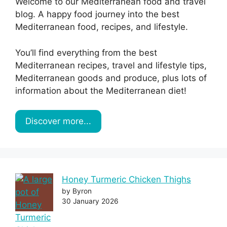
Welcome to our Mediterranean food and travel
blog. A happy food journey into the best
Mediterranean food, recipes, and lifestyle.
You’ll find everything from the best
Mediterranean recipes, travel and lifestyle tips,
Mediterranean goods and produce, plus lots of
information about the Mediterranean diet!
Discover more...
Honey Turmeric Chicken Thighs
by Byron
30 January 2026