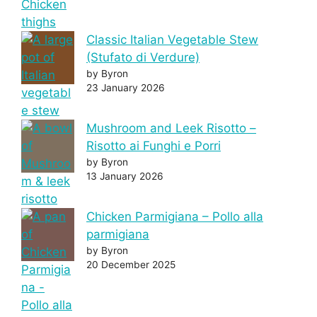
Classic Italian Vegetable Stew
(Stufato di Verdure)
by Byron
23 January 2026
Mushroom and Leek Risotto –
Risotto ai Funghi e Porri
by Byron
13 January 2026
Chicken Parmigiana – Pollo alla
parmigiana
by Byron
20 December 2025