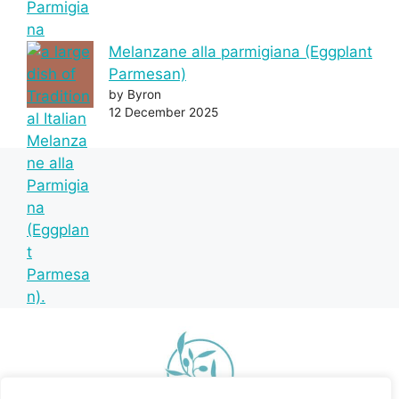
Melanzane alla parmigiana (Eggplant
Parmesan)
by Byron
12 December 2025