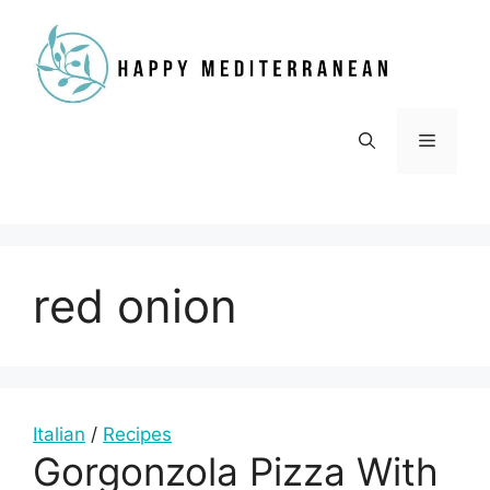
Skip
to
content
Menu
red onion
Italian
/
Recipes
Gorgonzola Pizza With