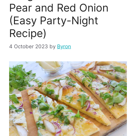
Pear and Red Onion
(Easy Party-Night
Recipe)
4 October 2023
by
Byron