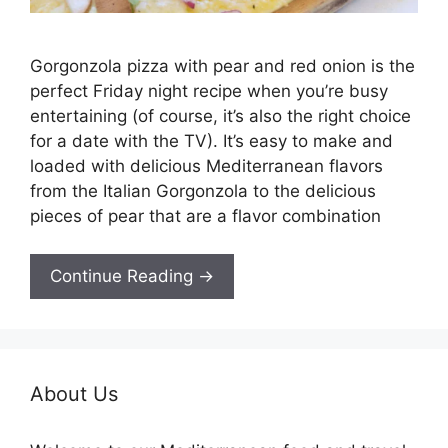
Gorgonzola pizza with pear and red onion is the
perfect Friday night recipe when you’re busy
entertaining (of course, it’s also the right choice
for a date with the TV). It’s easy to make and
loaded with delicious Mediterranean flavors
from the Italian Gorgonzola to the delicious
pieces of pear that are a flavor combination
Continue Reading →
About Us