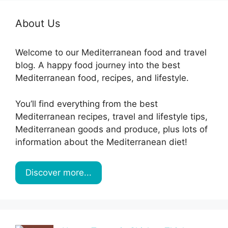
About Us
Welcome to our Mediterranean food and travel
blog. A happy food journey into the best
Mediterranean food, recipes, and lifestyle.
You’ll find everything from the best
Mediterranean recipes, travel and lifestyle tips,
Mediterranean goods and produce, plus lots of
information about the Mediterranean diet!
Discover more...