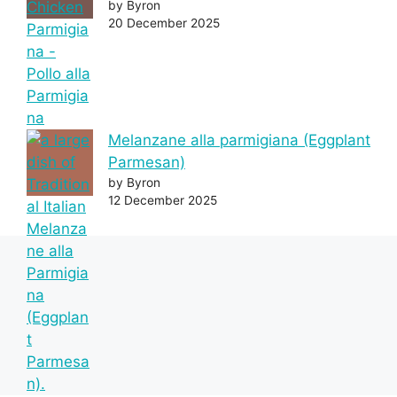
by Byron
20 December 2025
Melanzane alla parmigiana (Eggplant
Parmesan)
by Byron
12 December 2025