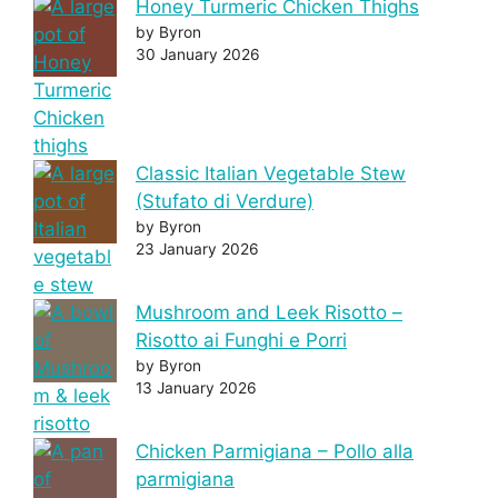
Honey Turmeric Chicken Thighs
by Byron
30 January 2026
Classic Italian Vegetable Stew
(Stufato di Verdure)
by Byron
23 January 2026
Mushroom and Leek Risotto –
Risotto ai Funghi e Porri
by Byron
13 January 2026
Chicken Parmigiana – Pollo alla
parmigiana