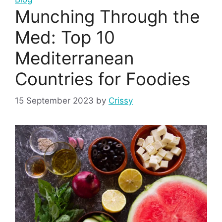
Munching Through the
Med: Top 10
Mediterranean
Countries for Foodies
15 September 2023
by
Crissy