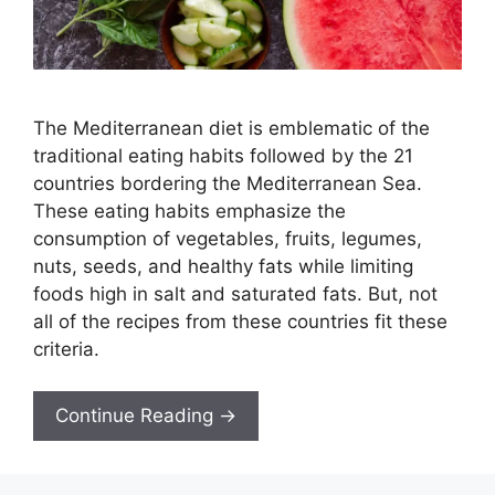
The Mediterranean diet is emblematic of the
traditional eating habits followed by the 21
countries bordering the Mediterranean Sea.
These eating habits emphasize the
consumption of vegetables, fruits, legumes,
nuts, seeds, and healthy fats while limiting
foods high in salt and saturated fats. But, not
all of the recipes from these countries fit these
criteria.
Continue Reading →