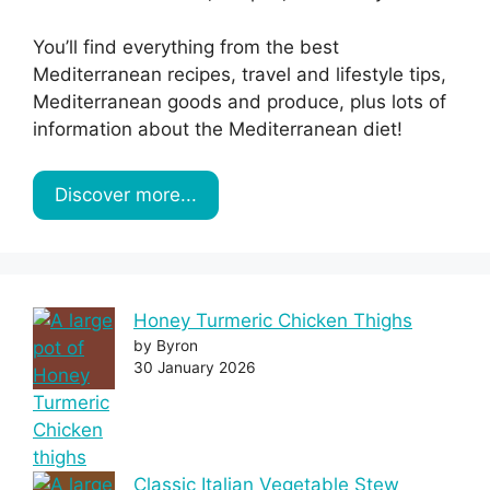
You’ll find everything from the best
Mediterranean recipes, travel and lifestyle tips,
Mediterranean goods and produce, plus lots of
information about the Mediterranean diet!
Discover more...
Honey Turmeric Chicken Thighs
by Byron
30 January 2026
Classic Italian Vegetable Stew