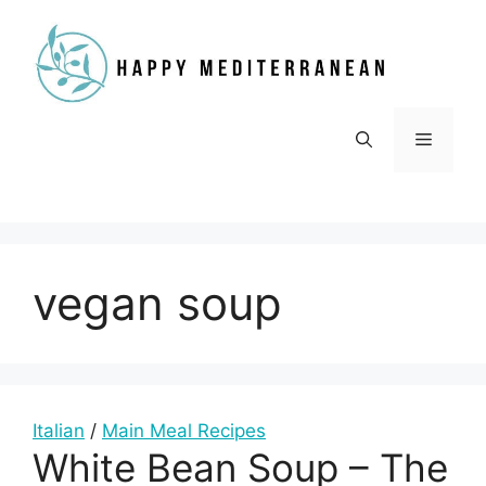
Skip
to
content
Menu
vegan soup
Italian
/
Main Meal Recipes
White Bean Soup – The