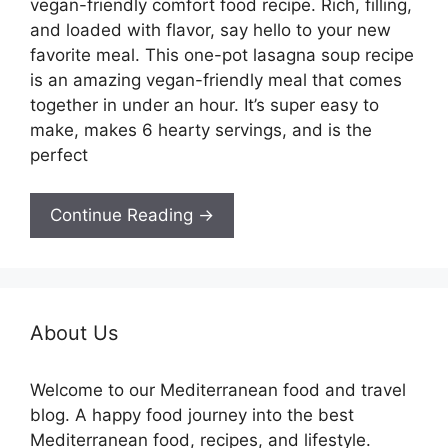
vegan-friendly comfort food recipe. Rich, filling,
and loaded with flavor, say hello to your new
favorite meal. This one-pot lasagna soup recipe
is an amazing vegan-friendly meal that comes
together in under an hour. It’s super easy to
make, makes 6 hearty servings, and is the
perfect
Continue Reading →
About Us
Welcome to our Mediterranean food and travel
blog. A happy food journey into the best
Mediterranean food, recipes, and lifestyle.