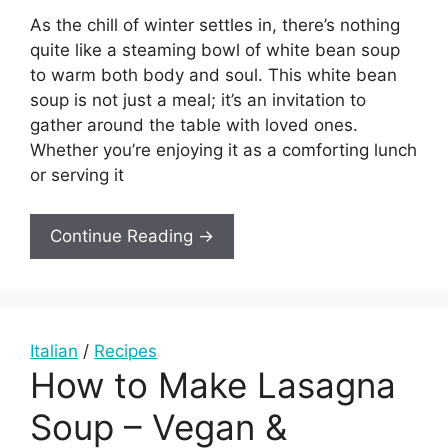
As the chill of winter settles in, there’s nothing
quite like a steaming bowl of white bean soup
to warm both body and soul. This white bean
soup is not just a meal; it’s an invitation to
gather around the table with loved ones.
Whether you’re enjoying it as a comforting lunch
or serving it
Continue Reading →
Italian
/
Recipes
How to Make Lasagna
Soup – Vegan &