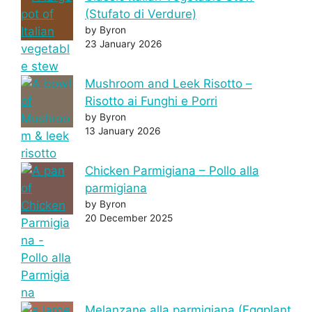
(Stufato di Verdure)
by Byron
23 January 2026
Mushroom and Leek Risotto –
Risotto ai Funghi e Porri
by Byron
13 January 2026
Chicken Parmigiana – Pollo alla
parmigiana
by Byron
20 December 2025
Melanzane alla parmigiana (Eggplant