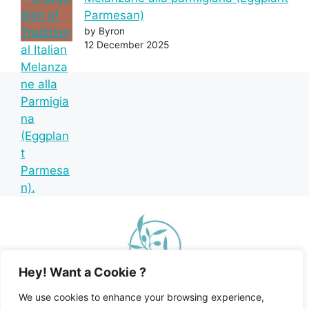
Parmesan)
by Byron
12 December 2025
Hey! Want a Cookie ?
We use cookies to enhance your browsing experience,