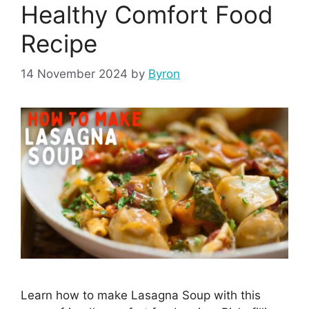
Healthy Comfort Food
Recipe
14 November 2024
by
Byron
Learn how to make Lasagna Soup with this