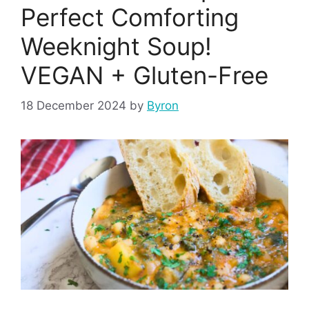
Perfect Comforting
Weeknight Soup!
VEGAN + Gluten-Free
18 December 2024
by
Byron