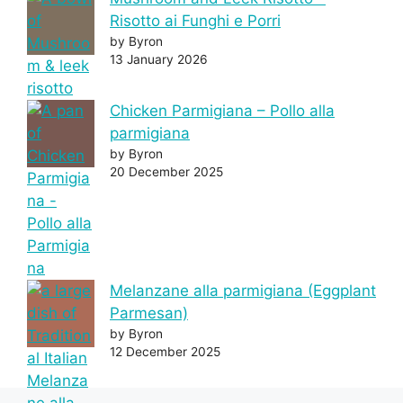
Risotto ai Funghi e Porri
by Byron
13 January 2026
Chicken Parmigiana – Pollo alla
parmigiana
by Byron
20 December 2025
Melanzane alla parmigiana (Eggplant
Parmesan)
by Byron
12 December 2025