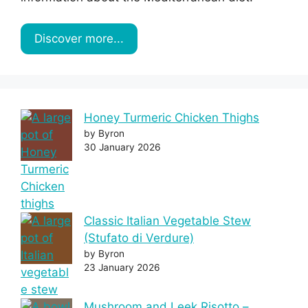
Discover more...
Honey Turmeric Chicken Thighs
by Byron
30 January 2026
Classic Italian Vegetable Stew
(Stufato di Verdure)
by Byron
23 January 2026
Mushroom and Leek Risotto –