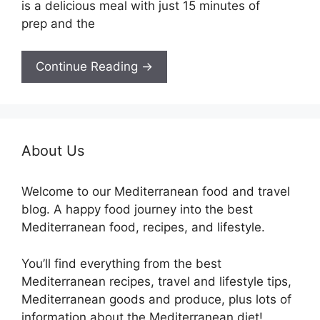
is a delicious meal with just 15 minutes of
prep and the
Continue Reading →
About Us
Welcome to our Mediterranean food and travel
blog. A happy food journey into the best
Mediterranean food, recipes, and lifestyle.
You’ll find everything from the best
Mediterranean recipes, travel and lifestyle tips,
Mediterranean goods and produce, plus lots of
information about the Mediterranean diet!