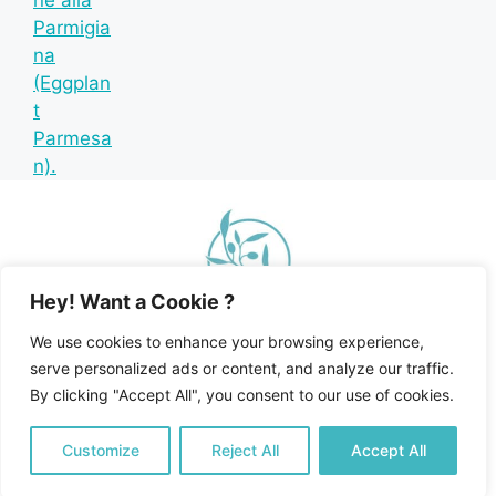
Hey! Want a Cookie ?
We use cookies to enhance your browsing experience,
serve personalized ads or content, and analyze our traffic.
By clicking "Accept All", you consent to our use of cookies.
Home
Recipe Index
Mediterranean Diet
© 2026 Happy Mediterranean • All Rights Reserved •
Customize
Reject All
Accept All
Privacy Policy and Disclosures