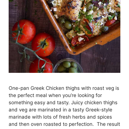
One-pan Greek Chicken thighs with roast veg is
the perfect meal when you’re looking for
something easy and tasty. Juicy chicken thighs
and veg are marinated in a tasty Greek-style
marinade with lots of fresh herbs and spices
and then oven roasted to perfection. The result