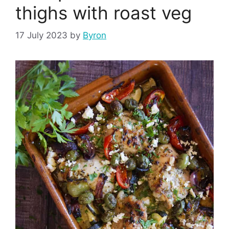
thighs with roast veg
17 July 2023
by
Byron