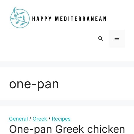
Skip
to
content
Menu
one-pan
General
/
Greek
/
Recipes
One-pan Greek chicken