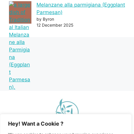
Melanzane alla parmigiana (Eggplant
Parmesan)
by Byron
12 December 2025
Hey! Want a Cookie ?