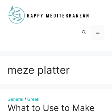
Skip
to
content
Menu
meze platter
General
/
Greek
What to Use to Make