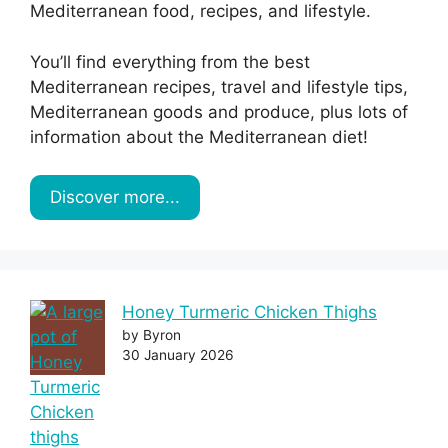
Mediterranean food, recipes, and lifestyle.
You’ll find everything from the best
Mediterranean recipes, travel and lifestyle tips,
Mediterranean goods and produce, plus lots of
information about the Mediterranean diet!
Discover more...
Honey Turmeric Chicken Thighs
by Byron
30 January 2026