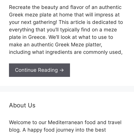
Recreate the beauty and flavor of an authentic
Greek meze plate at home that will impress at
your next gathering! This article is dedicated to
everything that you’ll typically find on a meze
plate in Greece. We’ll look at what to use to
make an authentic Greek Meze platter,
including what ingredients are commonly used,
Continue Reading →
About Us
Welcome to our Mediterranean food and travel
blog. A happy food journey into the best