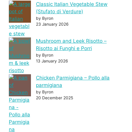
Classic Italian Vegetable Stew
(Stufato di Verdure)
by Byron
23 January 2026
Mushroom and Leek Risotto –
Risotto ai Funghi e Porri
by Byron
13 January 2026
Chicken Parmigiana – Pollo alla
parmigiana
by Byron
20 December 2025