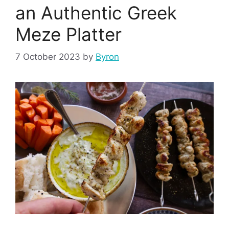
an Authentic Greek
Meze Platter
7 October 2023
by
Byron