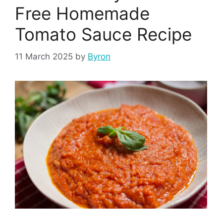
Free Homemade
Tomato Sauce Recipe
11 March 2025
by
Byron