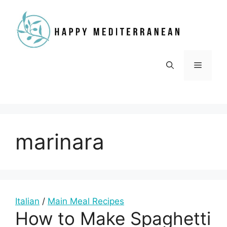
Skip
to
content
Menu
marinara
Italian
/
Main Meal Recipes
How to Make Spaghetti