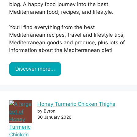
blog. A happy food journey into the best
Mediterranean food, recipes, and lifestyle.
You’ll find everything from the best
Mediterranean recipes, travel and lifestyle tips,
Mediterranean goods and produce, plus lots of
information about the Mediterranean diet!
Discover more...
Honey Turmeric Chicken Thighs
by Byron
30 January 2026