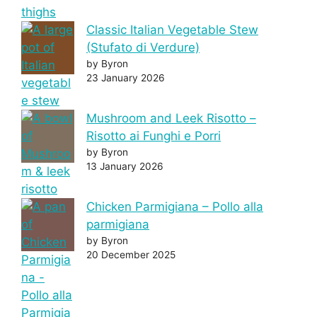
Classic Italian Vegetable Stew
(Stufato di Verdure)
by Byron
23 January 2026
Mushroom and Leek Risotto –
Risotto ai Funghi e Porri
by Byron
13 January 2026
Chicken Parmigiana – Pollo alla
parmigiana
by Byron
20 December 2025