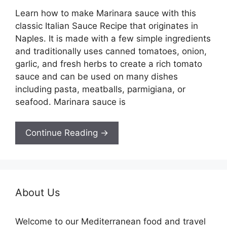
Learn how to make Marinara sauce with this
classic Italian Sauce Recipe that originates in
Naples. It is made with a few simple ingredients
and traditionally uses canned tomatoes, onion,
garlic, and fresh herbs to create a rich tomato
sauce and can be used on many dishes
including pasta, meatballs, parmigiana, or
seafood. Marinara sauce is
Continue Reading →
About Us
Welcome to our Mediterranean food and travel