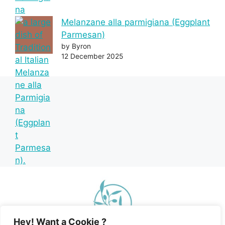
Melanzane alla parmigiana (Eggplant
Parmesan)
by Byron
12 December 2025
Hey! Want a Cookie ?