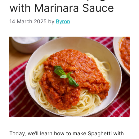
with Marinara Sauce
14 March 2025
by
Byron
Today, we’ll learn how to make Spaghetti with