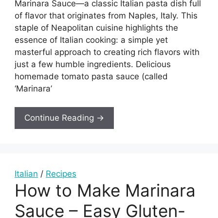
Marinara Sauce—a classic Italian pasta dish full
of flavor that originates from Naples, Italy. This
staple of Neapolitan cuisine highlights the
essence of Italian cooking: a simple yet
masterful approach to creating rich flavors with
just a few humble ingredients. Delicious
homemade tomato pasta sauce (called
‘Marinara’
Continue Reading →
Italian
/
Recipes
How to Make Marinara
Sauce – Easy Gluten-