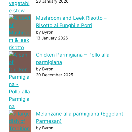
23 January 2026
Mushroom and Leek Risotto –
Risotto ai Funghi e Porri
by Byron
13 January 2026
Chicken Parmigiana – Pollo alla
parmigiana
by Byron
20 December 2025
Melanzane alla parmigiana (Eggplant
Parmesan)
by Byron