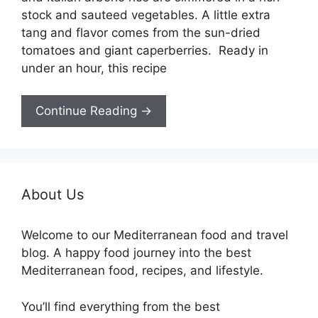
stock and sauteed vegetables. A little extra
tang and flavor comes from the sun-dried
tomatoes and giant caperberries. Ready in
under an hour, this recipe
Continue Reading →
About Us
Welcome to our Mediterranean food and travel
blog. A happy food journey into the best
Mediterranean food, recipes, and lifestyle.
You’ll find everything from the best