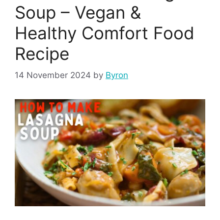
Soup – Vegan &
Healthy Comfort Food
Recipe
14 November 2024
by
Byron