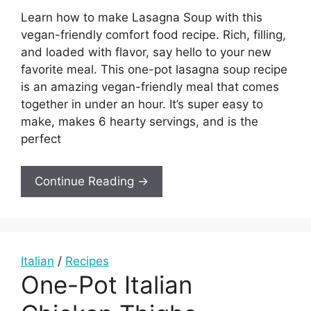
Learn how to make Lasagna Soup with this
vegan-friendly comfort food recipe. Rich, filling,
and loaded with flavor, say hello to your new
favorite meal. This one-pot lasagna soup recipe
is an amazing vegan-friendly meal that comes
together in under an hour. It’s super easy to
make, makes 6 hearty servings, and is the
perfect
Continue Reading →
Italian
/
Recipes
One-Pot Italian