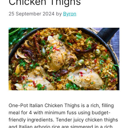
Chicken Thighs
25 September 2024
by
Byron
One-Pot Italian Chicken Thighs is a rich, filling
meal for 4 with minimum fuss using budget-
friendly ingredients. Tender juicy chicken thighs
and Italian arborio rice are simmered in a rich