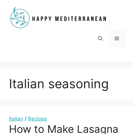
Skip
to
content
Menu
Italian seasoning
Italian
/
Recipes
How to Make Lasagna