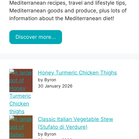
Mediterranean recipes, travel and lifestyle tips,
Mediterranean goods and produce, plus lots of
information about the Mediterranean diet!
Discover more...
Honey Turmeric Chicken Thighs
by Byron
30 January 2026
Classic Italian Vegetable Stew
(Stufato di Verdure)
by Byron