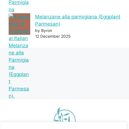
Melanzane alla parmigiana (Eggplant
Parmesan)
by Byron
12 December 2025