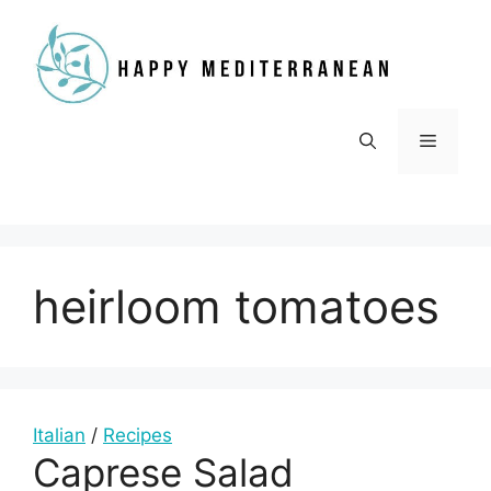
Skip
to
content
Menu
heirloom tomatoes
Italian
/
Recipes
Caprese Salad