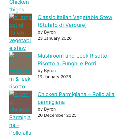
Classic Italian Vegetable Stew
(Stufato di Verdure)
by Byron
23 January 2026
Mushroom and Leek Risotto –
Risotto ai Funghi e Porri
by Byron
13 January 2026
Chicken Parmigiana – Pollo alla
parmigiana
by Byron
20 December 2025