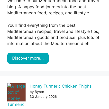
Welcome to our Mediterranean food and travel
blog. A happy food journey into the best
Mediterranean food, recipes, and lifestyle.
You’ll find everything from the best
Mediterranean recipes, travel and lifestyle tips,
Mediterranean goods and produce, plus lots of
information about the Mediterranean diet!
Discover more...
Honey Turmeric Chicken Thighs
by Byron
30 January 2026