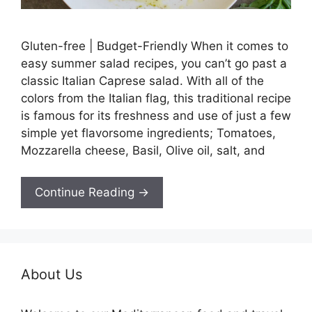
Gluten-free | Budget-Friendly When it comes to
easy summer salad recipes, you can’t go past a
classic Italian Caprese salad. With all of the
colors from the Italian flag, this traditional recipe
is famous for its freshness and use of just a few
simple yet flavorsome ingredients; Tomatoes,
Mozzarella cheese, Basil, Olive oil, salt, and
Continue Reading →
About Us