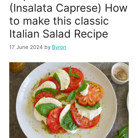
(Insalata Caprese) How
to make this classic
Italian Salad Recipe
17 June 2024
by
Byron