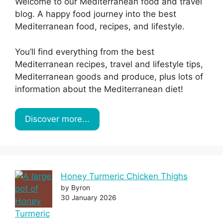
Welcome to our Mediterranean food and travel
blog. A happy food journey into the best
Mediterranean food, recipes, and lifestyle.
You’ll find everything from the best
Mediterranean recipes, travel and lifestyle tips,
Mediterranean goods and produce, plus lots of
information about the Mediterranean diet!
Discover more...
Honey Turmeric Chicken Thighs
by Byron
30 January 2026