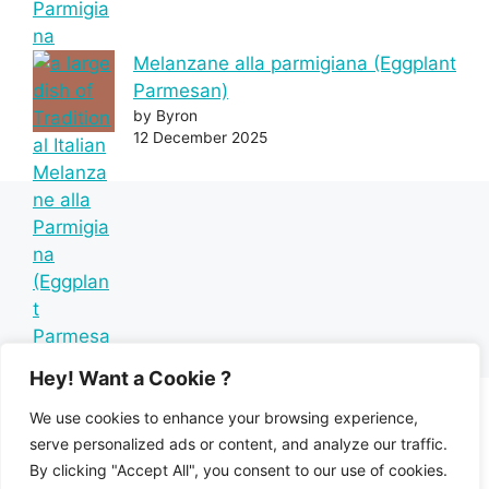
Melanzane alla parmigiana (Eggplant
Parmesan)
by Byron
12 December 2025
Hey! Want a Cookie ?
We use cookies to enhance your browsing experience,
serve personalized ads or content, and analyze our traffic.
By clicking "Accept All", you consent to our use of cookies.
Home
Recipe Index
Mediterranean Diet