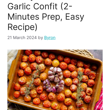
Garlic Confit (2-
Minutes Prep, Easy
Recipe)
21 March 2024
by
Byron