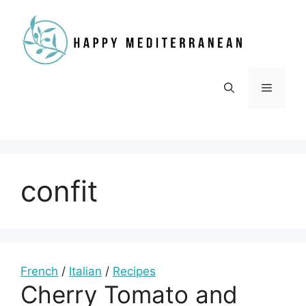
Skip
to
content
Menu
confit
French
/
Italian
/
Recipes
Cherry Tomato and