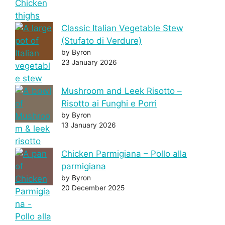
Classic Italian Vegetable Stew
(Stufato di Verdure)
by Byron
23 January 2026
Mushroom and Leek Risotto –
Risotto ai Funghi e Porri
by Byron
13 January 2026
Chicken Parmigiana – Pollo alla
parmigiana
by Byron
20 December 2025