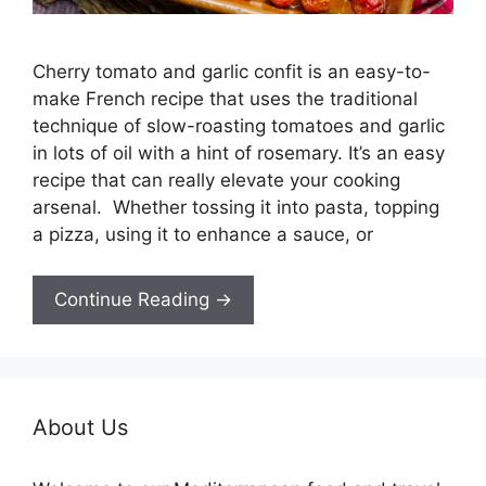
Cherry tomato and garlic confit is an easy-to-
make French recipe that uses the traditional
technique of slow-roasting tomatoes and garlic
in lots of oil with a hint of rosemary. It’s an easy
recipe that can really elevate your cooking
arsenal. Whether tossing it into pasta, topping
a pizza, using it to enhance a sauce, or
Continue Reading →
About Us