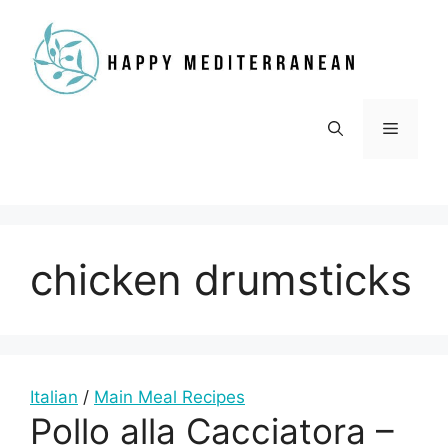
Skip
to
content
Menu
chicken drumsticks
Italian
/
Main Meal Recipes
Pollo alla Cacciatora –