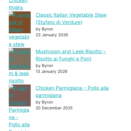
Classic Italian Vegetable Stew
(Stufato di Verdure)
by Byron
23 January 2026
Mushroom and Leek Risotto –
Risotto ai Funghi e Porri
by Byron
13 January 2026
Chicken Parmigiana – Pollo alla
parmigiana
by Byron
20 December 2025