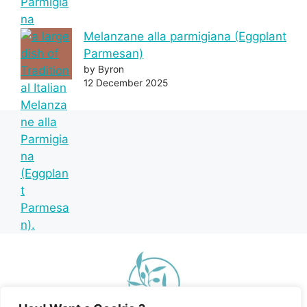
Melanzane alla parmigiana (Eggplant
Parmesan)
by Byron
12 December 2025