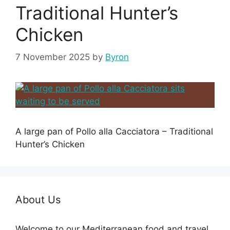
Traditional Hunter’s
Chicken
7 November 2025
by
Byron
A large pan of Pollo alla Cacciatora – Traditional
Hunter’s Chicken
About Us
Welcome to our Mediterranean food and travel