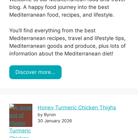
blog. A happy food journey into the best
Mediterranean food, recipes, and lifestyle.
You’ll find everything from the best
Mediterranean recipes, travel and lifestyle tips,
Mediterranean goods and produce, plus lots of
information about the Mediterranean diet!
Discover more...
Honey Turmeric Chicken Thighs
by Byron
30 January 2026