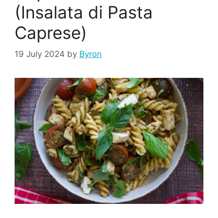
(Insalata di Pasta
Caprese)
19 July 2024
by
Byron