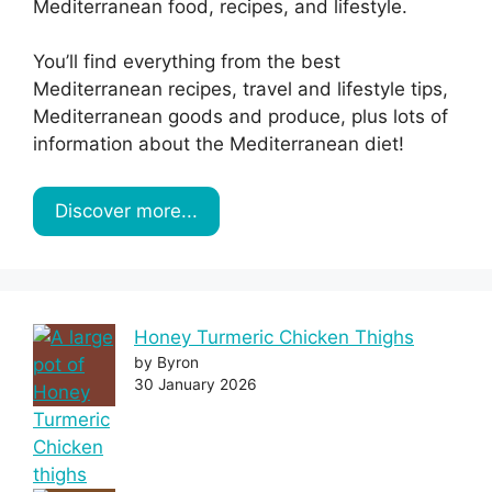
Mediterranean food, recipes, and lifestyle.
You’ll find everything from the best
Mediterranean recipes, travel and lifestyle tips,
Mediterranean goods and produce, plus lots of
information about the Mediterranean diet!
Discover more...
Honey Turmeric Chicken Thighs
by Byron
30 January 2026