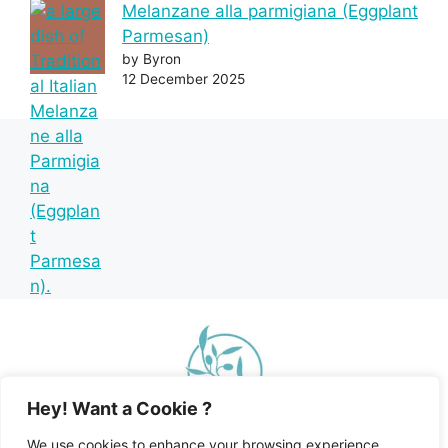
Melanzane alla parmigiana (Eggplant
Parmesan)
by Byron
12 December 2025
Hey! Want a Cookie ?
We use cookies to enhance your browsing experience,