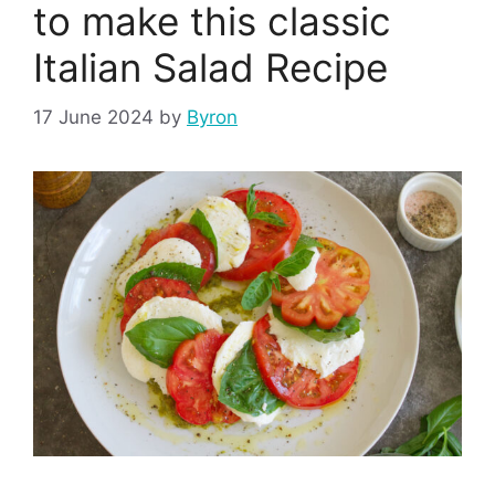
to make this classic
Italian Salad Recipe
17 June 2024
by
Byron