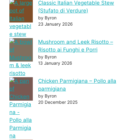
Classic Italian Vegetable Stew
(Stufato di Verdure)
by Byron
23 January 2026
Mushroom and Leek Risotto –
Risotto ai Funghi e Porri
by Byron
13 January 2026
Chicken Parmigiana – Pollo alla
parmigiana
by Byron
20 December 2025