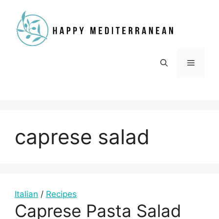
Skip
to
content
Menu
caprese salad
Italian
/
Recipes
Caprese Pasta Salad