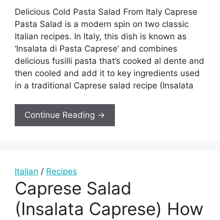
Delicious Cold Pasta Salad From Italy Caprese
Pasta Salad is a modern spin on two classic
Italian recipes. In Italy, this dish is known as
‘Insalata di Pasta Caprese’ and combines
delicious fusilli pasta that’s cooked al dente and
then cooled and add it to key ingredients used
in a traditional Caprese salad recipe (Insalata
Continue Reading →
Italian
/
Recipes
Caprese Salad
(Insalata Caprese) How