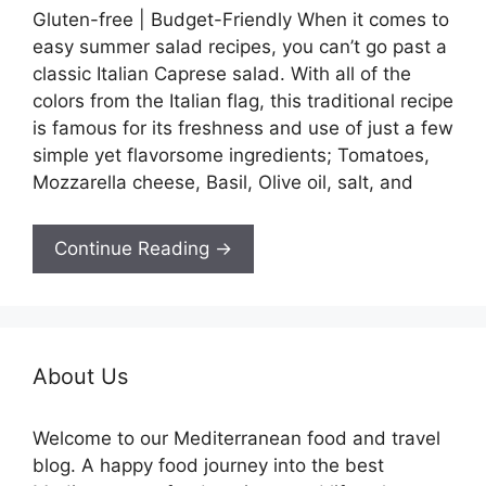
Gluten-free | Budget-Friendly When it comes to
easy summer salad recipes, you can’t go past a
classic Italian Caprese salad. With all of the
colors from the Italian flag, this traditional recipe
is famous for its freshness and use of just a few
simple yet flavorsome ingredients; Tomatoes,
Mozzarella cheese, Basil, Olive oil, salt, and
Continue Reading →
About Us
Welcome to our Mediterranean food and travel
blog. A happy food journey into the best