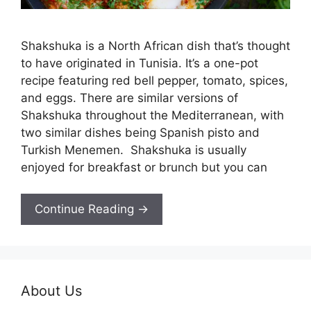
Shakshuka is a North African dish that’s thought
to have originated in Tunisia. It’s a one-pot
recipe featuring red bell pepper, tomato, spices,
and eggs. There are similar versions of
Shakshuka throughout the Mediterranean, with
two similar dishes being Spanish pisto and
Turkish Menemen. Shakshuka is usually
enjoyed for breakfast or brunch but you can
Continue Reading →
About Us