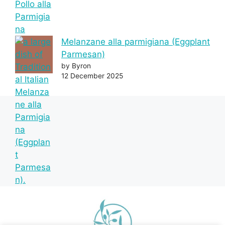
Melanzane alla parmigiana (Eggplant
Parmesan)
by Byron
12 December 2025