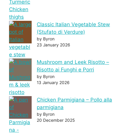
Classic Italian Vegetable Stew
(Stufato di Verdure)
by Byron
23 January 2026
Mushroom and Leek Risotto –
Risotto ai Funghi e Porri
by Byron
13 January 2026
Chicken Parmigiana – Pollo alla
parmigiana
by Byron
20 December 2025