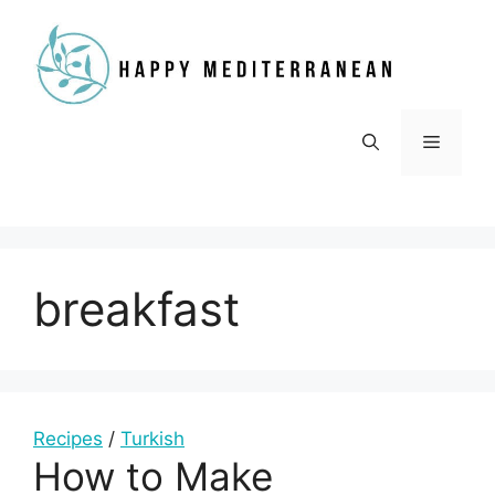
Skip
to
content
Menu
breakfast
Recipes
/
Turkish
How to Make