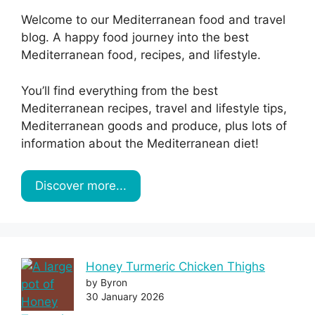
Welcome to our Mediterranean food and travel
blog. A happy food journey into the best
Mediterranean food, recipes, and lifestyle.
You’ll find everything from the best
Mediterranean recipes, travel and lifestyle tips,
Mediterranean goods and produce, plus lots of
information about the Mediterranean diet!
Discover more...
Honey Turmeric Chicken Thighs
by Byron
30 January 2026