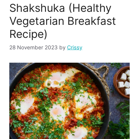
Shakshuka (Healthy
Vegetarian Breakfast
Recipe)
28 November 2023
by
Crissy