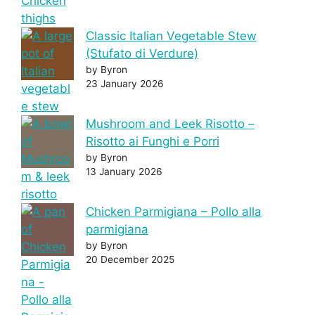
Classic Italian Vegetable Stew
(Stufato di Verdure)
by Byron
23 January 2026
Mushroom and Leek Risotto –
Risotto ai Funghi e Porri
by Byron
13 January 2026
Chicken Parmigiana – Pollo alla
parmigiana
by Byron
20 December 2025