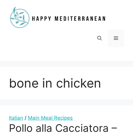
Skip
to
content
Menu
bone in chicken
Italian
/
Main Meal Recipes
Pollo alla Cacciatora –