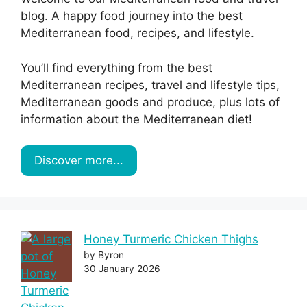
blog. A happy food journey into the best
Mediterranean food, recipes, and lifestyle.
You’ll find everything from the best
Mediterranean recipes, travel and lifestyle tips,
Mediterranean goods and produce, plus lots of
information about the Mediterranean diet!
Discover more...
Honey Turmeric Chicken Thighs
by Byron
30 January 2026