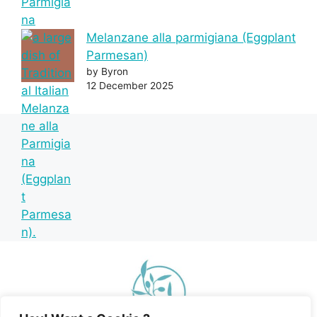
Melanzane alla parmigiana (Eggplant
Parmesan)
by Byron
12 December 2025