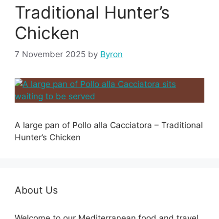
Traditional Hunter’s
Chicken
7 November 2025
by
Byron
A large pan of Pollo alla Cacciatora – Traditional
Hunter’s Chicken
About Us
Welcome to our Mediterranean food and travel