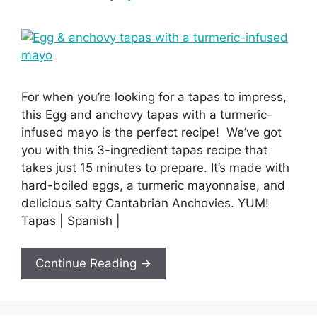
For when you’re looking for a tapas to impress,
this Egg and anchovy tapas with a turmeric-
infused mayo is the perfect recipe! We’ve got
you with this 3-ingredient tapas recipe that
takes just 15 minutes to prepare. It’s made with
hard-boiled eggs, a turmeric mayonnaise, and
delicious salty Cantabrian Anchovies. YUM!
Tapas | Spanish |
Continue Reading →