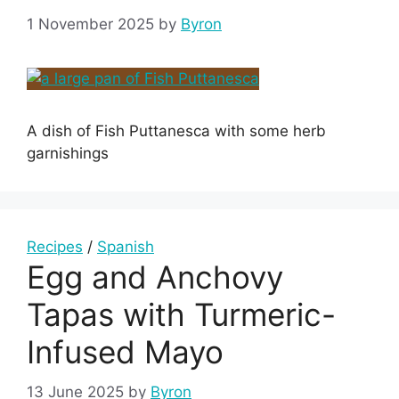
1 November 2025
by
Byron
A dish of Fish Puttanesca with some herb
garnishings
Recipes
/
Spanish
Egg and Anchovy
Tapas with Turmeric-
Infused Mayo
13 June 2025
by
Byron