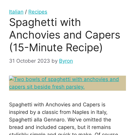
Italian
/
Recipes
Spaghetti with
Anchovies and Capers
(15-Minute Recipe)
31 October 2023
by
Byron
Spaghetti with Anchovies and Capers is
inspired by a classic from Naples in Italy,
Spaghetti alla Gennaro. We’ve omitted the
bread and included capers, but it remains
stylishly simple and quick to make. Of course,