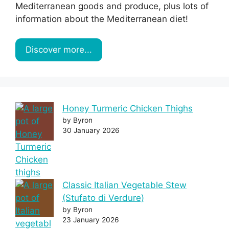
Mediterranean goods and produce, plus lots of
information about the Mediterranean diet!
Discover more...
Honey Turmeric Chicken Thighs
by Byron
30 January 2026
Classic Italian Vegetable Stew
(Stufato di Verdure)
by Byron
23 January 2026