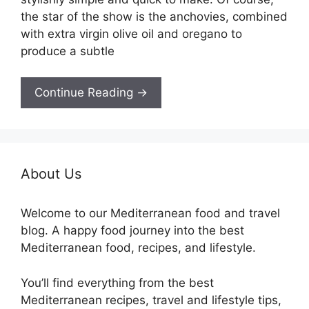
the star of the show is the anchovies, combined
with extra virgin olive oil and oregano to
produce a subtle
Continue Reading →
About Us
Welcome to our Mediterranean food and travel
blog. A happy food journey into the best
Mediterranean food, recipes, and lifestyle.
You’ll find everything from the best
Mediterranean recipes, travel and lifestyle tips,