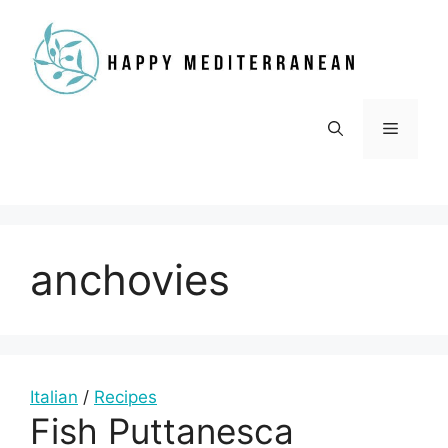
Skip
to
content
Menu
anchovies
Italian
/
Recipes
Fish Puttanesca