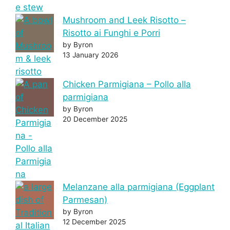
Mushroom and Leek Risotto –
Risotto ai Funghi e Porri
by Byron
13 January 2026
Chicken Parmigiana – Pollo alla
parmigiana
by Byron
20 December 2025
Melanzane alla parmigiana (Eggplant
Parmesan)
by Byron
12 December 2025