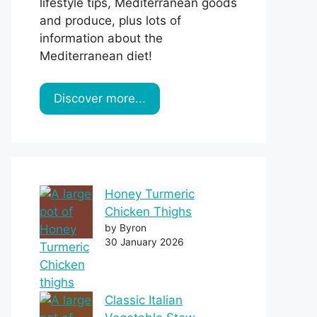
lifestyle tips, Mediterranean goods
and produce, plus lots of
information about the
Mediterranean diet!
Discover more...
Honey Turmeric
Chicken Thighs
by Byron
30 January 2026
Classic Italian