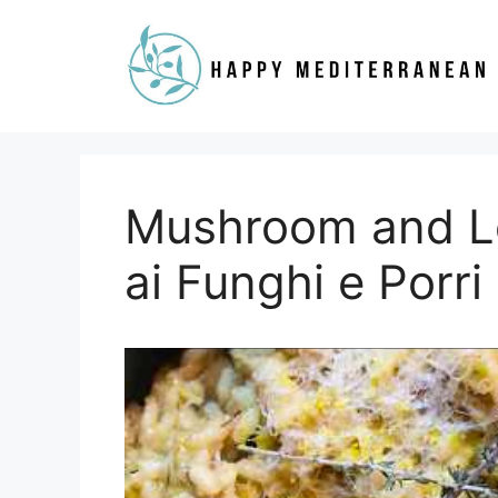
Skip
to
content
Mushroom and Le
ai Funghi e Porri