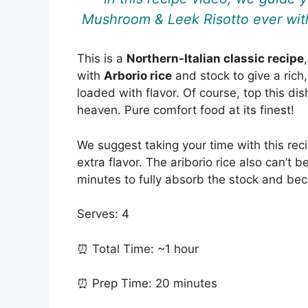
Mushroom & Leek Risotto ever with
This is a
Northern-Italian classic recipe
with
Arborio rice
and stock to give a rich,
loaded with flavor. Of course, top this di
heaven. Pure comfort food at its finest!
We suggest taking your time with this rec
extra flavor. The ariborio rice also can’t 
minutes to fully absorb the stock and be
Serves: 4
⏰ Total Time: ~1 hour
⏰ Prep Time: 20 minutes