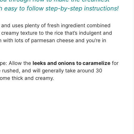
 easy to follow step-by-step instructions!
, and uses plenty of fresh ingredient combined
 creamy texture to the rice that’s indulgent and
sh with lots of parmesan cheese and you’re in
ipe: Allow the
leeks and onions to caramelize
for
be rushed, and will generally take around 30
come thick and creamy.