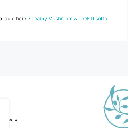
vailable here:
Creamy Mushroom & Leek Risotto
served •
.