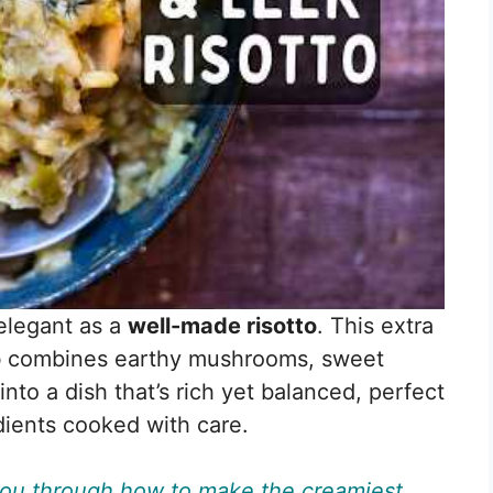
elegant as a
well-made risotto
. This extra
o
combines earthy mushrooms, sweet
into a dish that’s rich yet balanced, perfect
dients cooked with care.
 you through how to make the creamiest