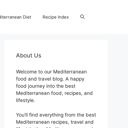
iterranean Diet
Recipe Index
About Us
Welcome to our Mediterranean
food and travel blog. A happy
food journey into the best
Mediterranean food, recipes, and
lifestyle.
You’ll find everything from the best
Mediterranean recipes, travel and