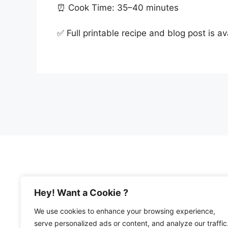
⏰ Cook Time: 35–40 minutes
✅ Full printable recipe and blog post is a
Hey! Want a Cookie ?
We use cookies to enhance your browsing experience,
© 2026 Happy Mediterranean • All Rights Re
serve personalized ads or content, and analyze our traffic
Privacy Policy and Disclosures