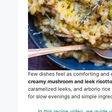
Few dishes feel as comforting and 
creamy mushroom and leek risott
caramelized leeks, and arborio rice 
for slow evenings and simple ingre
In this recipe video, we guide