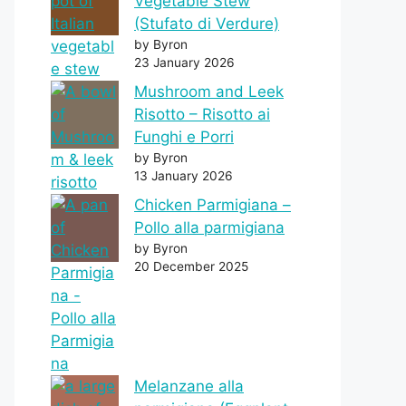
Vegetable Stew
(Stufato di Verdure)
by Byron
23 January 2026
Mushroom and Leek
Risotto – Risotto ai
Funghi e Porri
by Byron
13 January 2026
Chicken Parmigiana –
Pollo alla parmigiana
by Byron
20 December 2025
Melanzane alla