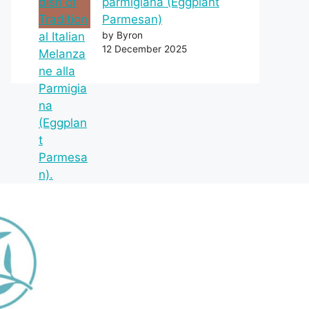
parmigiana (Eggplant
Parmesan)
by Byron
12 December 2025