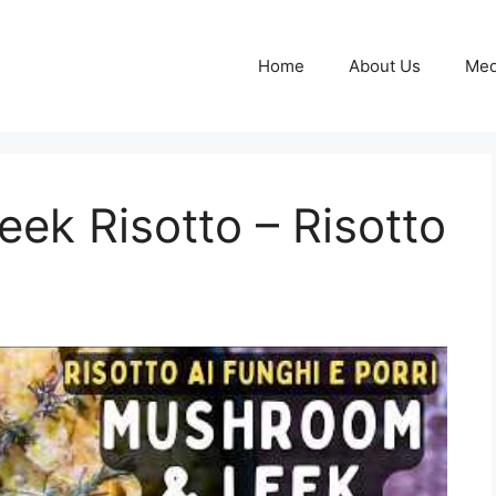
Home
About Us
Med
ek Risotto – Risotto