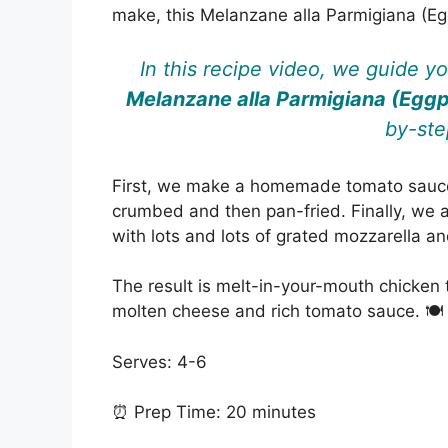
make, this Melanzane alla Parmigiana (Eg
In this recipe video, we guide y
Melanzane alla Parmigiana (Egg
by-ste
First, we make a homemade tomato sauce,
crumbed and then pan-fried. Finally, we a
with lots and lots of grated mozzarella 
The result is melt-in-your-mouth chicken 
molten cheese and rich tomato sauce. 🍽️
Serves: 4-6
⏰ Prep Time: 20 minutes