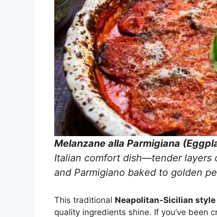
Melanzane alla Parmigiana (Eggpl
Italian comfort dish—tender layers 
and Parmigiano baked to golden pe
This traditional
Neapolitan-Sicilian style
quality ingredients shine. If you’ve been c