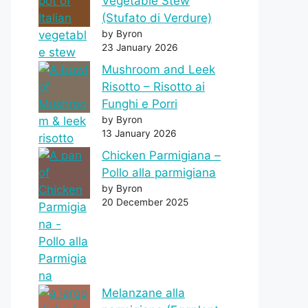
Vegetable Stew
(Stufato di Verdure)
by Byron
23 January 2026
Mushroom and Leek
Risotto – Risotto ai
Funghi e Porri
by Byron
13 January 2026
Chicken Parmigiana –
Pollo alla parmigiana
by Byron
20 December 2025
Melanzane alla