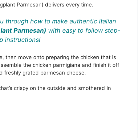
gplant Parmesan) delivers every time.
ou through how to make authentic Italian
plant Parmesan)
with easy to follow step-
p instructions!
 then move onto preparing the chicken that is
ssemble the chicken parmigiana and finish it off
and freshly grated parmesan cheese.
that’s crispy on the outside and smothered in