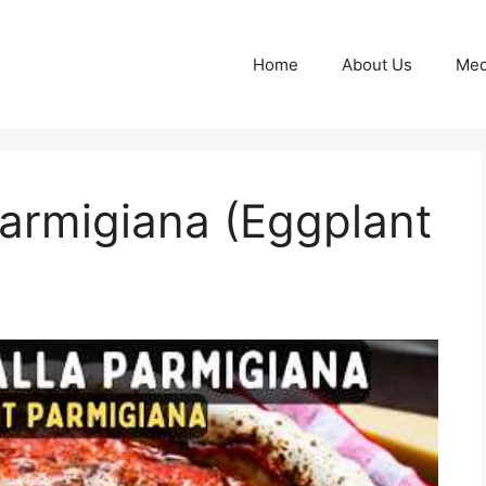
Home
About Us
Med
armigiana (Eggplant