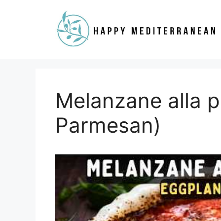
Skip
to
content
Melanzane alla p
Parmesan)