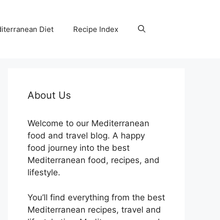
iterranean Diet
Recipe Index
About Us
Welcome to our Mediterranean
food and travel blog. A happy
food journey into the best
Mediterranean food, recipes, and
lifestyle.
You’ll find everything from the best
Mediterranean recipes, travel and