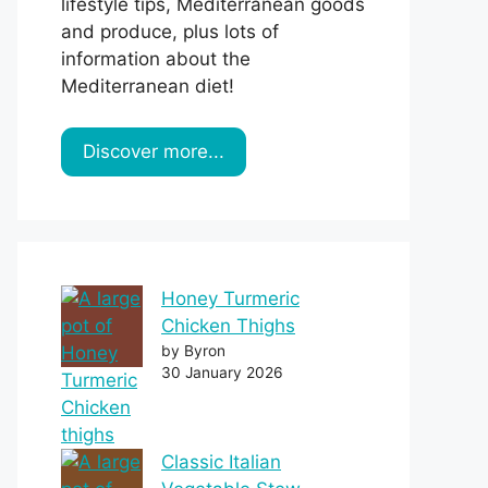
lifestyle tips, Mediterranean goods
and produce, plus lots of
information about the
Mediterranean diet!
Discover more...
Honey Turmeric
Chicken Thighs
by Byron
30 January 2026
Classic Italian