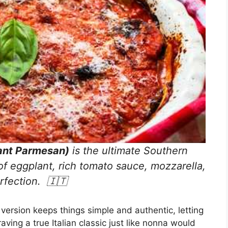
ant Parmesan)
is the ultimate Southern
of eggplant, rich tomato sauce, mozzarella,
rfection. 🇮🇹
version keeps things simple and authentic, letting
raving a true Italian classic just like nonna would