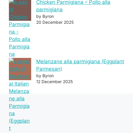
Chicken Parmigiana – Pollo alla
parmigiana
by Byron
20 December 2025
Melanzane alla parmigiana (Eggplant
Parmesan)
by Byron
12 December 2025