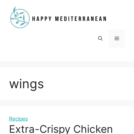
Skip
to
content
Menu
wings
Recipes
Extra-Crispy Chicken