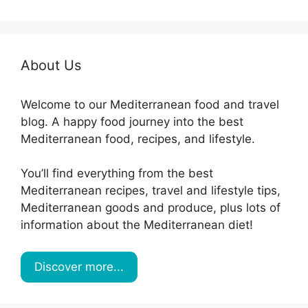
About Us
Welcome to our Mediterranean food and travel
blog. A happy food journey into the best
Mediterranean food, recipes, and lifestyle.
You’ll find everything from the best
Mediterranean recipes, travel and lifestyle tips,
Mediterranean goods and produce, plus lots of
information about the Mediterranean diet!
Discover more...