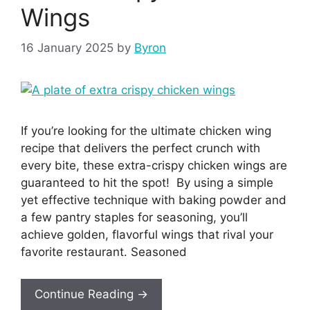
Wings
16 January 2025
by
Byron
If you’re looking for the ultimate chicken wing
recipe that delivers the perfect crunch with
every bite, these extra-crispy chicken wings are
guaranteed to hit the spot! By using a simple
yet effective technique with baking powder and
a few pantry staples for seasoning, you’ll
achieve golden, flavorful wings that rival your
favorite restaurant. Seasoned
Continue Reading →