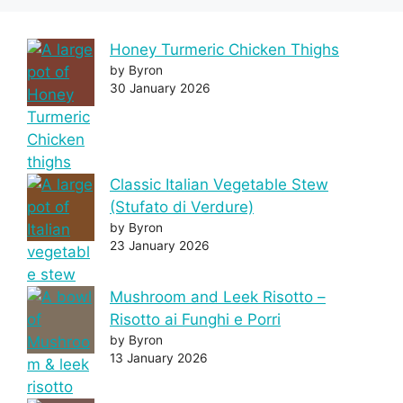
Honey Turmeric Chicken Thighs
by Byron
30 January 2026
Classic Italian Vegetable Stew
(Stufato di Verdure)
by Byron
23 January 2026
Mushroom and Leek Risotto –
Risotto ai Funghi e Porri
by Byron
13 January 2026