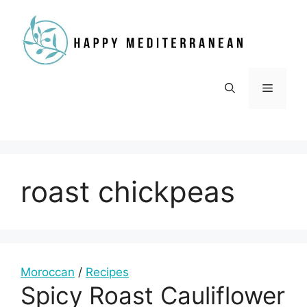
Skip
to
content
Menu
roast chickpeas
Moroccan
/
Recipes
Spicy Roast Cauliflower