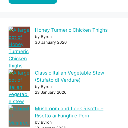
Honey Turmeric Chicken Thighs
by Byron
30 January 2026
Classic Italian Vegetable Stew
(Stufato di Verdure)
by Byron
23 January 2026
Mushroom and Leek Risotto –
Risotto ai Funghi e Porri
by Byron
13 January 2026