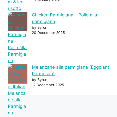
Chicken Parmigiana – Pollo alla
parmigiana
by Byron
20 December 2025
Melanzane alla parmigiana (Eggplant
Parmesan)
by Byron
12 December 2025