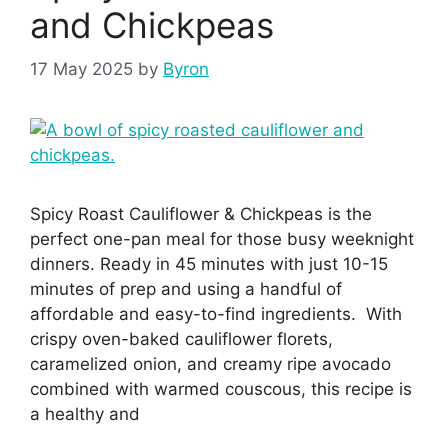
and Chickpeas
17 May 2025
by
Byron
Spicy Roast Cauliflower & Chickpeas is the
perfect one-pan meal for those busy weeknight
dinners. Ready in 45 minutes with just 10-15
minutes of prep and using a handful of
affordable and easy-to-find ingredients. With
crispy oven-baked cauliflower florets,
caramelized onion, and creamy ripe avocado
combined with warmed couscous, this recipe is
a healthy and