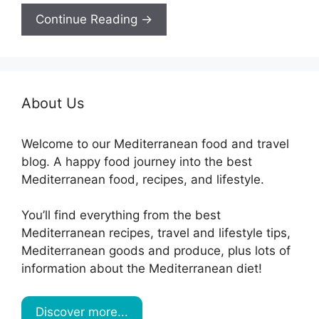
Continue Reading →
About Us
Welcome to our Mediterranean food and travel
blog. A happy food journey into the best
Mediterranean food, recipes, and lifestyle.
You’ll find everything from the best
Mediterranean recipes, travel and lifestyle tips,
Mediterranean goods and produce, plus lots of
information about the Mediterranean diet!
Discover more...