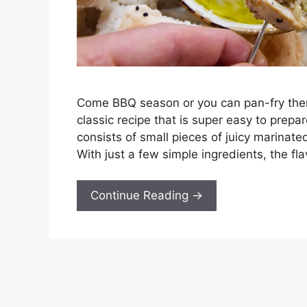
Come BBQ season or you can pan-fry them 
classic recipe that is super easy to prepa
consists of small pieces of juicy marinated
With just a few simple ingredients, the fla
Continue Reading →