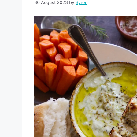
30 August 2023
by
Byron