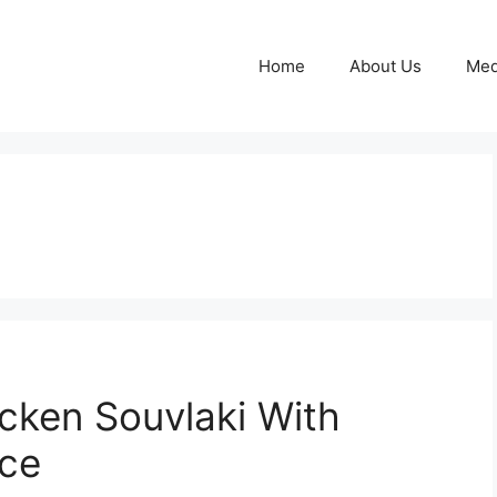
Home
About Us
Med
cken Souvlaki With
uce