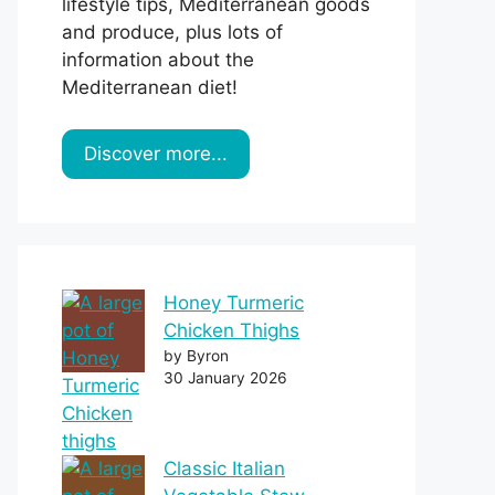
lifestyle tips, Mediterranean goods
and produce, plus lots of
information about the
Mediterranean diet!
Discover more...
Honey Turmeric
Chicken Thighs
by Byron
30 January 2026
Classic Italian