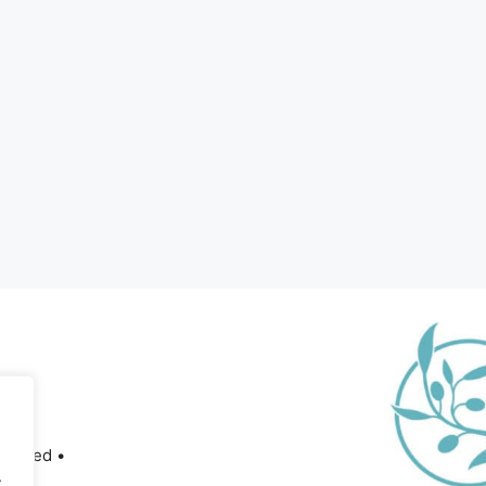
served •
.