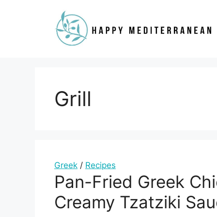
Skip
to
content
Grill
Greek
/
Recipes
Pan-Fried Greek Chi
Creamy Tzatziki Sa