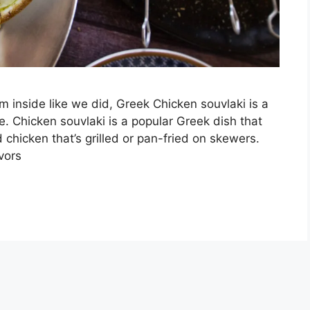
inside like we did, Greek Chicken souvlaki is a
re. Chicken souvlaki is a popular Greek dish that
 chicken that’s grilled or pan-fried on skewers.
vors