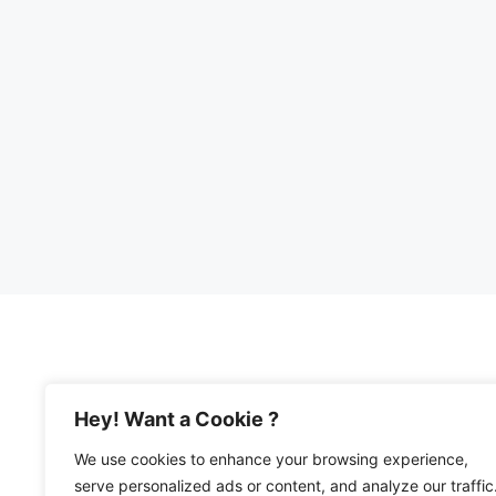
Hey! Want a Cookie ?
We use cookies to enhance your browsing experience,
© 2026 Happy Mediterranean • All Rights Re
serve personalized ads or content, and analyze our traffic
Privacy Policy and Disclosures