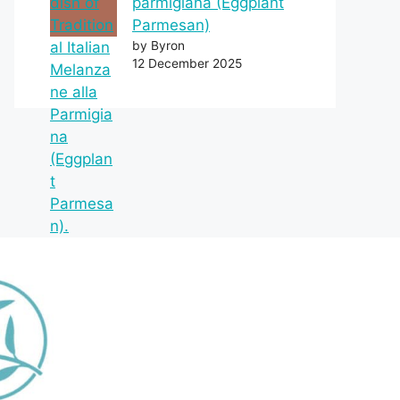
parmigiana (Eggplant
Parmesan)
by Byron
12 December 2025