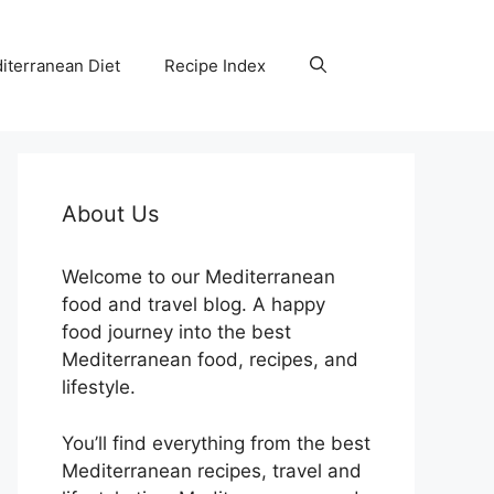
iterranean Diet
Recipe Index
About Us
Welcome to our Mediterranean
food and travel blog. A happy
food journey into the best
Mediterranean food, recipes, and
lifestyle.
You’ll find everything from the best
Mediterranean recipes, travel and