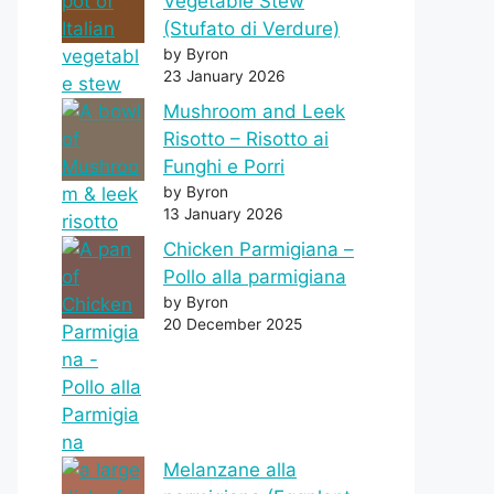
Vegetable Stew
(Stufato di Verdure)
by Byron
23 January 2026
Mushroom and Leek
Risotto – Risotto ai
Funghi e Porri
by Byron
13 January 2026
Chicken Parmigiana –
Pollo alla parmigiana
by Byron
20 December 2025
Melanzane alla