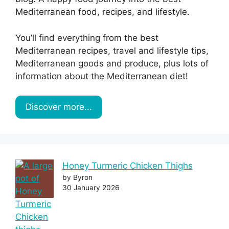
Mediterranean food, recipes, and lifestyle.
You’ll find everything from the best
Mediterranean recipes, travel and lifestyle tips,
Mediterranean goods and produce, plus lots of
information about the Mediterranean diet!
Discover more...
Honey Turmeric Chicken Thighs
by Byron
30 January 2026