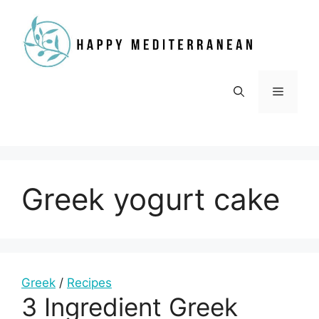
Skip
to
content
Menu
Greek yogurt cake
Greek
/
Recipes
3 Ingredient Greek