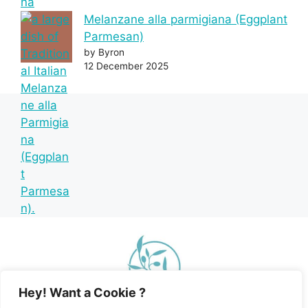
Melanzane alla parmigiana (Eggplant
Parmesan)
by Byron
12 December 2025
Hey! Want a Cookie ?