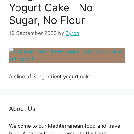
Yogurt Cake | No
Sugar, No Flour
19 September 2025
by
Byron
A slice of 3 ingredient yogurt cake
About Us
Welcome to our Mediterranean food and travel
blog. A happy food journey into the best