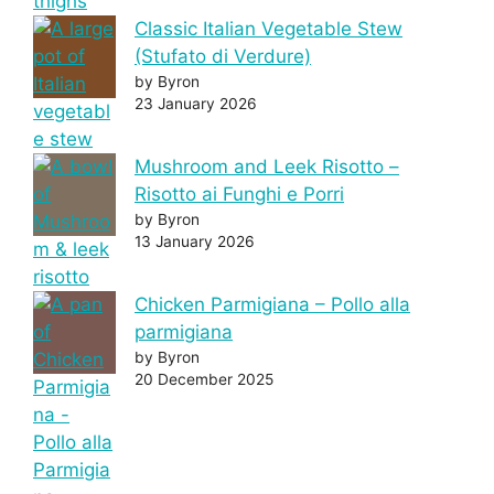
Classic Italian Vegetable Stew
(Stufato di Verdure)
by Byron
23 January 2026
Mushroom and Leek Risotto –
Risotto ai Funghi e Porri
by Byron
13 January 2026
Chicken Parmigiana – Pollo alla
parmigiana
by Byron
20 December 2025