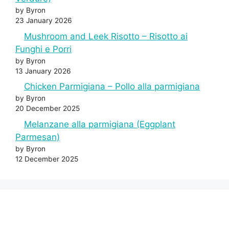
by Byron
23 January 2026
Mushroom and Leek Risotto – Risotto ai
Funghi e Porri
by Byron
13 January 2026
Chicken Parmigiana – Pollo alla parmigiana
by Byron
20 December 2025
Melanzane alla parmigiana (Eggplant
Parmesan)
by Byron
12 December 2025