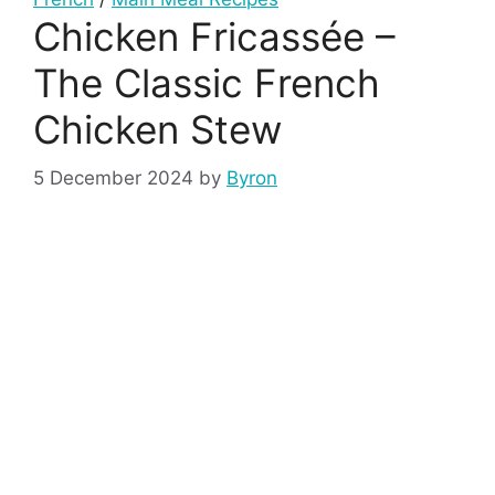
Chicken Fricassée –
The Classic French
Chicken Stew
5 December 2024
by
Byron