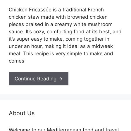
Chicken Fricassée is a traditional French
chicken stew made with browned chicken
pieces braised in a creamy white mushroom
sauce. It’s cozy, comforting food at its best, and
it’s super easy to make, coming together in
under an hour, making it ideal as a midweek
meal. This recipe is very simple to make and
comes
Continue Reading →
About Us
Welcome to our Mediterranean food and travel