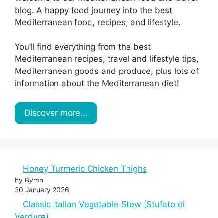
blog. A happy food journey into the best
Mediterranean food, recipes, and lifestyle.
You’ll find everything from the best
Mediterranean recipes, travel and lifestyle tips,
Mediterranean goods and produce, plus lots of
information about the Mediterranean diet!
Discover more...
Honey Turmeric Chicken Thighs
by Byron
30 January 2026
Classic Italian Vegetable Stew (Stufato di
Verdure)