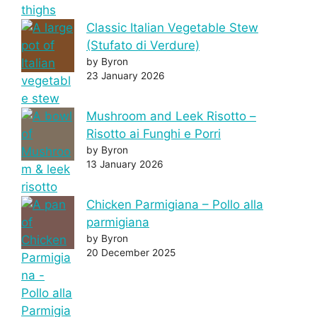
Classic Italian Vegetable Stew
(Stufato di Verdure)
by Byron
23 January 2026
Mushroom and Leek Risotto –
Risotto ai Funghi e Porri
by Byron
13 January 2026
Chicken Parmigiana – Pollo alla
parmigiana
by Byron
20 December 2025