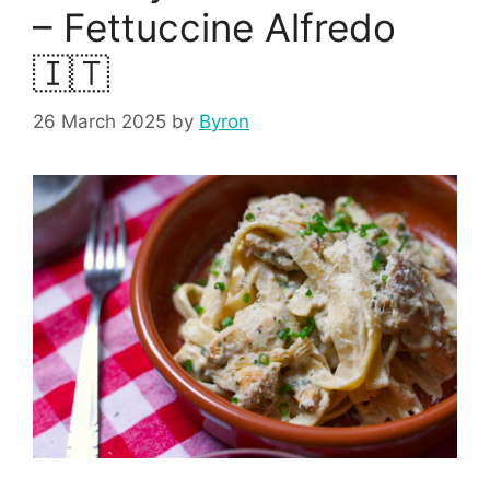
– Fettuccine Alfredo
🇮🇹
26 March 2025
by
Byron