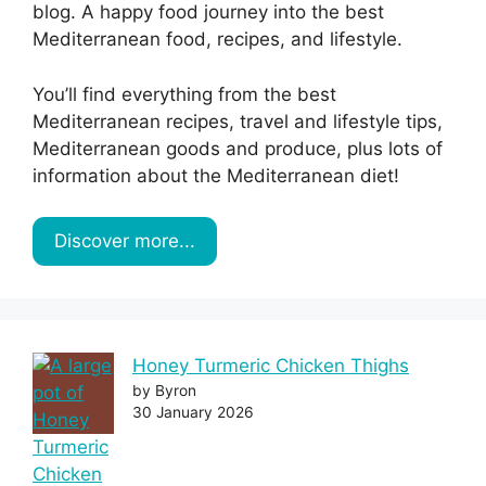
blog. A happy food journey into the best
Mediterranean food, recipes, and lifestyle.
You’ll find everything from the best
Mediterranean recipes, travel and lifestyle tips,
Mediterranean goods and produce, plus lots of
information about the Mediterranean diet!
Discover more...
Honey Turmeric Chicken Thighs
by Byron
30 January 2026