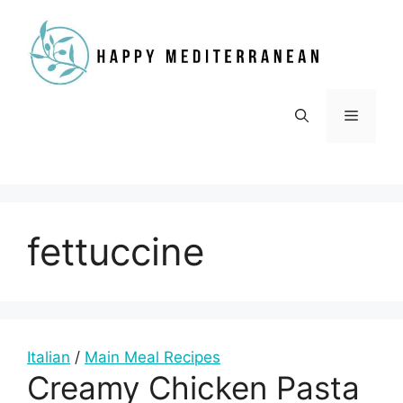
Skip
to
content
Menu
fettuccine
Italian
/
Main Meal Recipes
Creamy Chicken Pasta