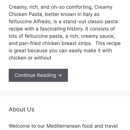
Creamy, rich, and oh-so comforting, Creamy
Chicken Pasta, better known in Italy as
fettuccine Alfredo, is a stand-out classic pasta
recipe with a fascinating history. It consists of
lots of fettuccine pasta, a rich, creamy sauce,
and pan-fried chicken breast strips. This recipe
is great because you can easily make it with
chicken or without
Continue Reading →
About Us
Welcome to our Mediterranean food and travel