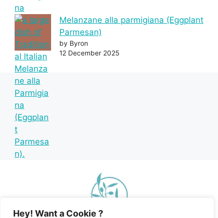
Melanzane alla parmigiana (Eggplant
Parmesan)
by Byron
12 December 2025
Hey! Want a Cookie ?