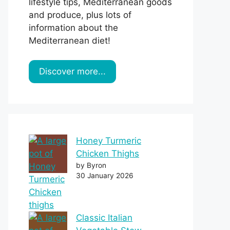
lifestyle tips, Mediterranean goods
and produce, plus lots of
information about the
Mediterranean diet!
Discover more...
Honey Turmeric
Chicken Thighs
by Byron
30 January 2026
Classic Italian