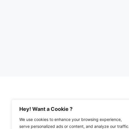
Hey! Want a Cookie ?
We use cookies to enhance your browsing experience,
© 2026 Happy Mediterranean • All Rights Re
serve personalized ads or content, and analyze our traffic
Privacy Policy and Disclosures