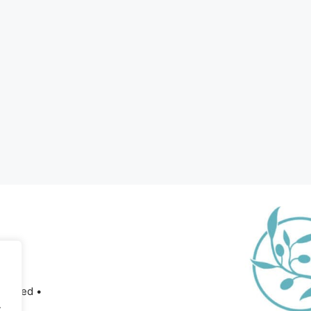
served •
.