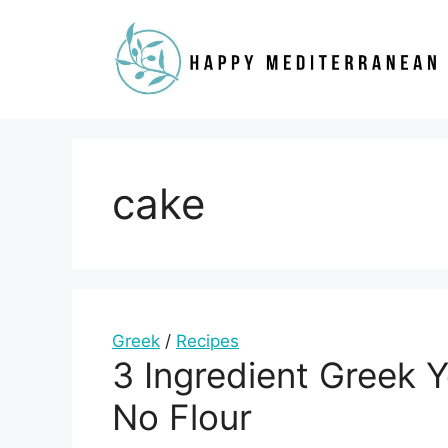
Skip
to
content
cake
Greek
/
Recipes
3 Ingredient Greek 
No Flour