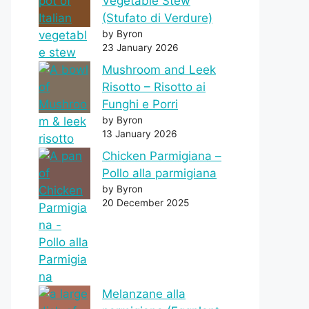
Vegetable Stew
(Stufato di Verdure)
by Byron
23 January 2026
Mushroom and Leek
Risotto – Risotto ai
Funghi e Porri
by Byron
13 January 2026
Chicken Parmigiana –
Pollo alla parmigiana
by Byron
20 December 2025
Melanzane alla