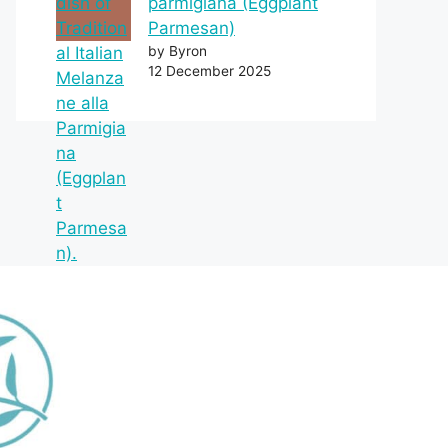
parmigiana (Eggplant
Parmesan)
by Byron
12 December 2025