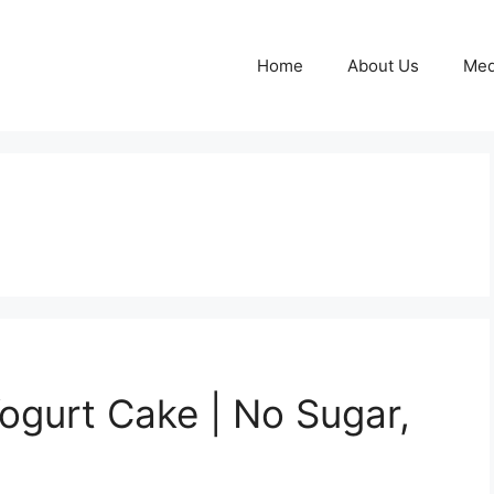
Home
About Us
Med
Yogurt Cake | No Sugar,