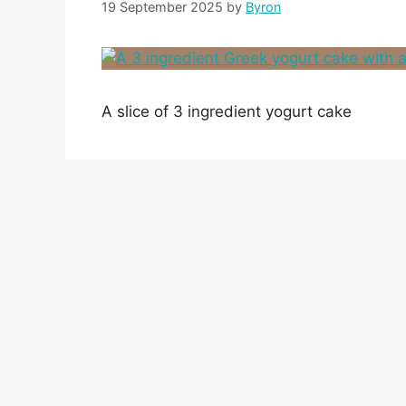
19 September 2025
by
Byron
A slice of 3 ingredient yogurt cake