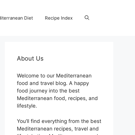
iterranean Diet
Recipe Index
About Us
Welcome to our Mediterranean
food and travel blog. A happy
food journey into the best
Mediterranean food, recipes, and
lifestyle.
You’ll find everything from the best
Mediterranean recipes, travel and