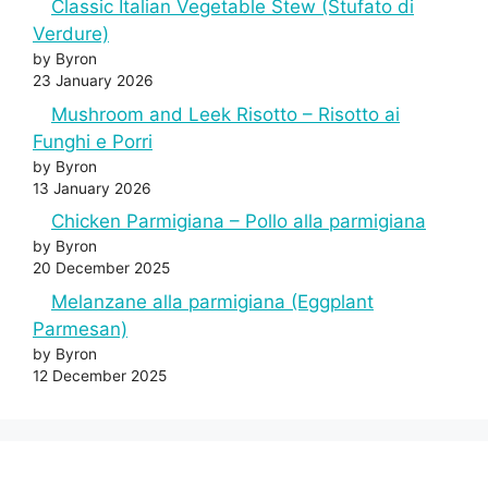
Classic Italian Vegetable Stew (Stufato di
Verdure)
by Byron
23 January 2026
Mushroom and Leek Risotto – Risotto ai
Funghi e Porri
by Byron
13 January 2026
Chicken Parmigiana – Pollo alla parmigiana
by Byron
20 December 2025
Melanzane alla parmigiana (Eggplant
Parmesan)
by Byron
12 December 2025