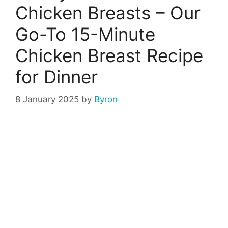
Chicken Breasts – Our
Go-To 15-Minute
Chicken Breast Recipe
for Dinner
8 January 2025
by
Byron