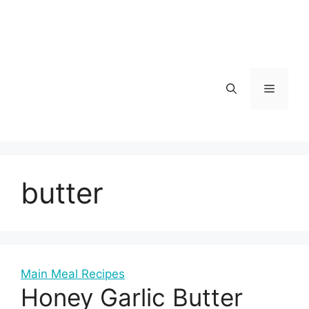
Skip
to
content
Menu
butter
Main Meal Recipes
Honey Garlic Butter