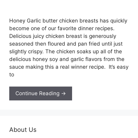
Honey Garlic butter chicken breasts has quickly
become one of our favorite dinner recipes.
Delicious juicy chicken breast is generously
seasoned then floured and pan fried until just
slightly crispy. The chicken soaks up all of the
delicious honey soy and garlic flavors from the
sauce making this a real winner recipe. It’s easy
to
Continue Reading →
About Us