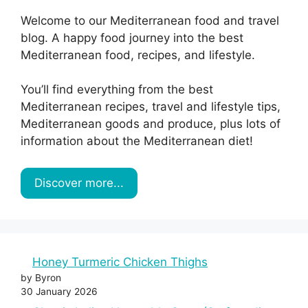
Welcome to our Mediterranean food and travel
blog. A happy food journey into the best
Mediterranean food, recipes, and lifestyle.
You’ll find everything from the best
Mediterranean recipes, travel and lifestyle tips,
Mediterranean goods and produce, plus lots of
information about the Mediterranean diet!
Discover more...
Honey Turmeric Chicken Thighs
by Byron
30 January 2026